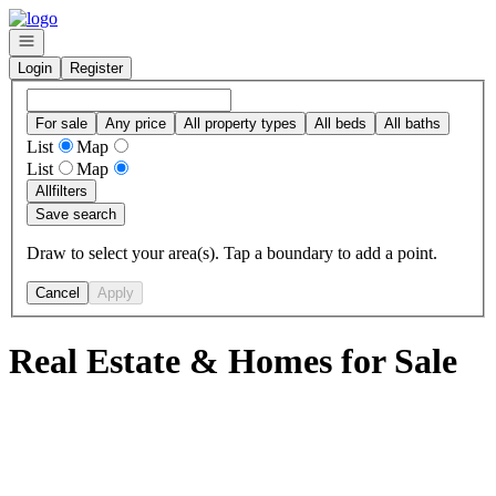
Go to: Homepage
Open navigation
Login
Register
For sale
Any price
All property types
All beds
All baths
List
Map
List
Map
All
filters
Save search
Draw to select your area(s). Tap a boundary to add a point.
Cancel
Apply
Real Estate & Homes for Sale