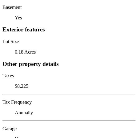
Basement
Yes
Exterior features
Lot Size
0.18 Acres
Other property details
Taxes
$8,225
Tax Frequency
Annually
Garage