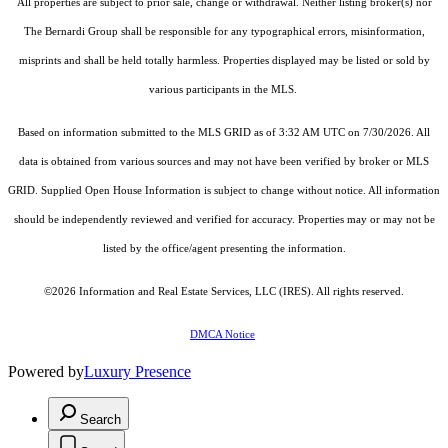
All properties are subject to prior sale, change or withdrawal. Neither listing broker(s) nor
The Bernardi Group shall be responsible for any typographical errors, misinformation,
misprints and shall be held totally harmless. Properties displayed may be listed or sold by
various participants in the MLS.
Based on information submitted to the MLS GRID as of 3:32 AM UTC on 7/30/2026. All
data is obtained from various sources and may not have been verified by broker or MLS
GRID. Supplied Open House Information is subject to change without notice. All information
should be independently reviewed and verified for accuracy. Properties may or may not be
listed by the office/agent presenting the information.
©2026
Information and Real Estate Services, LLC (IRES)
. All rights reserved.
DMCA Notice
Powered by
Luxury Presence
Search