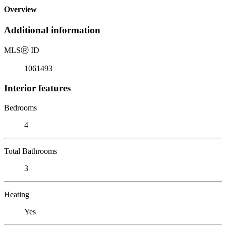
Overview
Additional information
MLS
Ⓡ
ID
1061493
Interior features
Bedrooms
4
Total Bathrooms
3
Heating
Yes