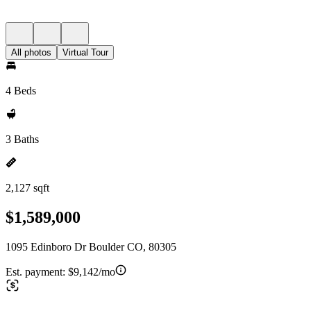
All photos
Virtual Tour
4 Beds
3 Baths
2,127 sqft
$1,589,000
1095 Edinboro Dr Boulder CO, 80305
Est. payment:
$9,142/mo