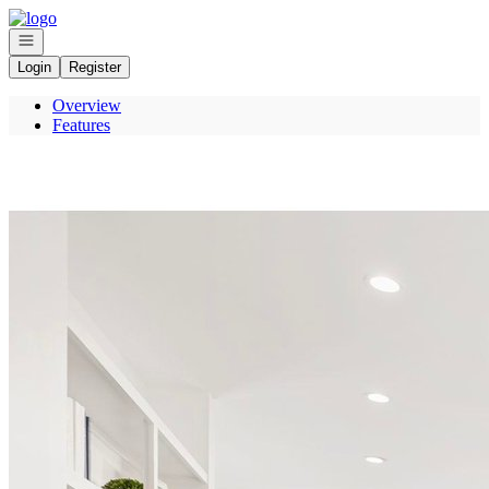
Go to: Homepage
Open navigation
Login
Register
Overview
Features