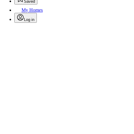
Saved
My Homes
Log in