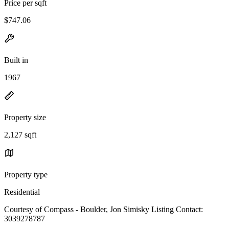
Price per sqft
$747.06
Built in
1967
Property size
2,127 sqft
Property type
Residential
Courtesy of Compass - Boulder, Jon Simisky Listing Contact:
3039278787