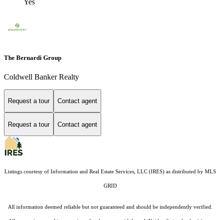
Yes
The Bernardi Group
Coldwell Banker Realty
Request a tour
Contact agent
Request a tour
Contact agent
Listings courtesy of
Information and Real Estate Services, LLC (IRES)
as distributed by MLS
GRID
All information deemed reliable but not guaranteed and should be independently verified.