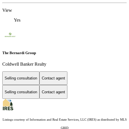
View
Yes
The Bernardi Group
Coldwell Banker Realty
Selling consultation
Contact agent
Selling consultation
Contact agent
Listings courtesy of
Information and Real Estate Services, LLC (IRES)
as distributed by MLS
GRID