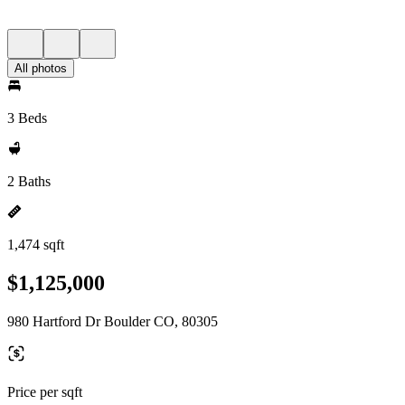
All photos
3 Beds
2 Baths
1,474 sqft
$1,125,000
980 Hartford Dr Boulder CO, 80305
Price per sqft