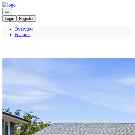
Go to: Homepage
Open navigation
Login
Register
Overview
Features