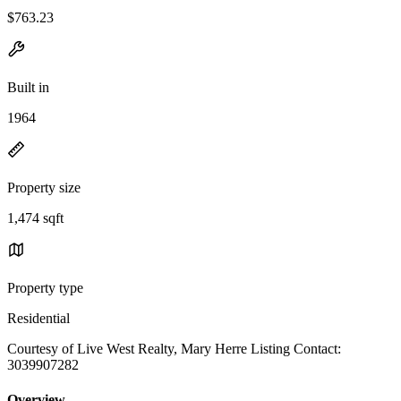
$763.23
Built in
1964
Property size
1,474 sqft
Property type
Residential
Courtesy of Live West Realty, Mary Herre Listing Contact:
3039907282
Overview