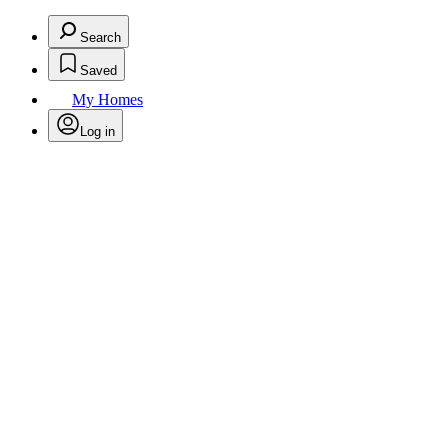
Search
Saved
My Homes
Log in