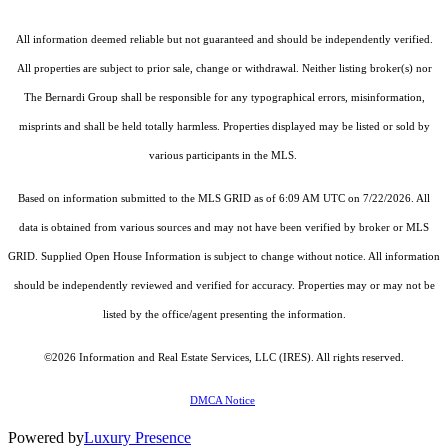
All information deemed reliable but not guaranteed and should be independently verified.
All properties are subject to prior sale, change or withdrawal. Neither listing broker(s) nor
The Bernardi Group shall be responsible for any typographical errors, misinformation,
misprints and shall be held totally harmless. Properties displayed may be listed or sold by
various participants in the MLS.
Based on information submitted to the MLS GRID as of 6:09 AM UTC on 7/22/2026. All
data is obtained from various sources and may not have been verified by broker or MLS
GRID. Supplied Open House Information is subject to change without notice. All information
should be independently reviewed and verified for accuracy. Properties may or may not be
listed by the office/agent presenting the information.
©2026
Information and Real Estate Services, LLC (IRES)
. All rights reserved.
DMCA Notice
Powered by
Luxury Presence