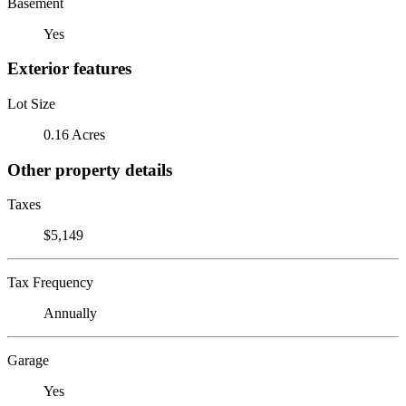
Basement
Yes
Exterior features
Lot Size
0.16 Acres
Other property details
Taxes
$5,149
Tax Frequency
Annually
Garage
Yes