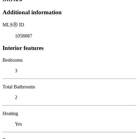
Additional information
MLS
Ⓡ
ID
1058887
Interior features
Bedrooms
3
Total Bathrooms
2
Heating
Yes