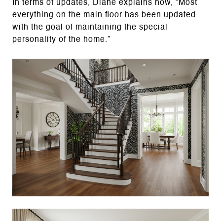
In terms of updates, Diane explains how, “Most
everything on the main floor has been updated
with the goal of maintaining the special
personality of the home.”