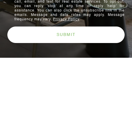
call, email, and text for real estate services. To opt out,
you can reply 'stop' at any time or reply 'help' for
assistance. You can also click the unsubscribe link in the
emails. Message and data rates may apply. Message
frequency may vary.
Privacy Policy
.
SUBMIT