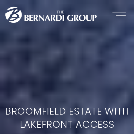
BROOMFIELD ESTATE WITH
LAKEFRONT ACCESS