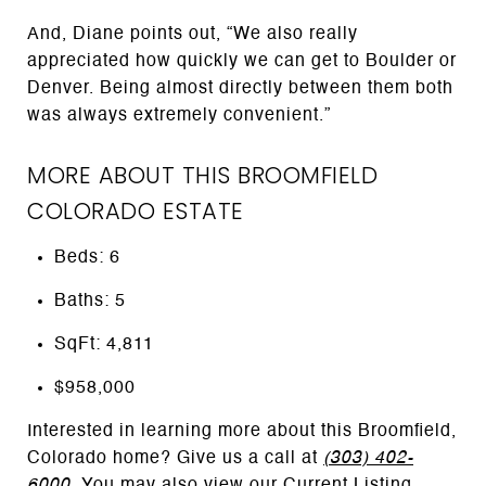
And, Diane points out, “We also really
appreciated how quickly we can get to Boulder or
Denver. Being almost directly between them both
was always extremely convenient.”
MORE ABOUT THIS BROOMFIELD
COLORADO ESTATE
Beds: 6
Baths: 5
SqFt: 4,811
$958,000
Interested in learning more about this Broomfield,
Colorado home? Give us a call at
(303) 402-