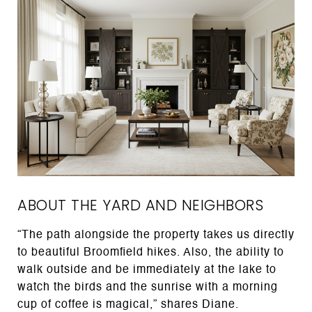
ABOUT THE YARD AND NEIGHBORS
“The path alongside the property takes us directly
to beautiful Broomfield hikes. Also, the ability to
walk outside and be immediately at the lake to
watch the birds and the sunrise with a morning
cup of coffee is magical,” shares Diane.