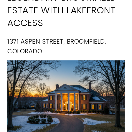
ESTATE WITH LAKEFRONT
ACCESS
1371 ASPEN STREET, BROOMFIELD,
COLORADO