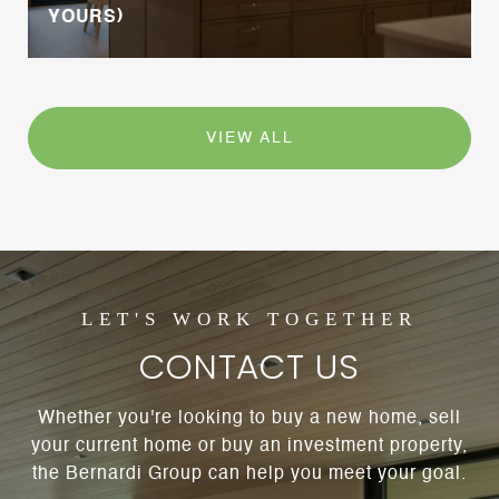
YOURS)
VIEW ALL
CONTACT US
Whether you're looking to buy a new home, sell
your current home or buy an investment property,
the Bernardi Group can help you meet your goal.