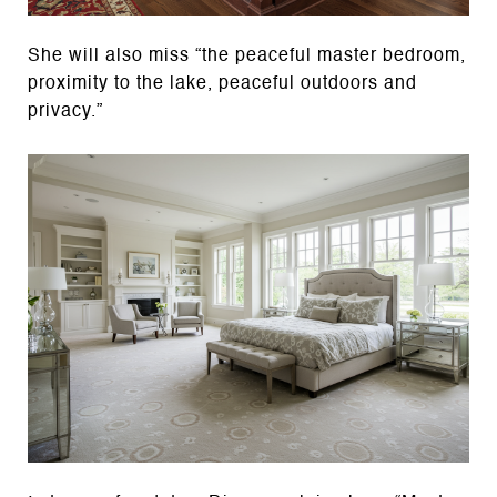
She will also miss “the peaceful master bedroom,
proximity to the lake, peaceful outdoors and
privacy.”