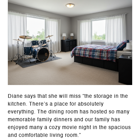
Diane says that she will miss “the storage in the
kitchen. There’s a place for absolutely
everything. The dining room has hosted so many
memorable family dinners and our family has
enjoyed many a cozy movie night in the spacious
and comfortable living room.”