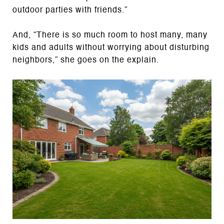
outdoor parties with friends.”
And, “There is so much room to host many, many
kids and adults without worrying about disturbing
neighbors,” she goes on the explain.