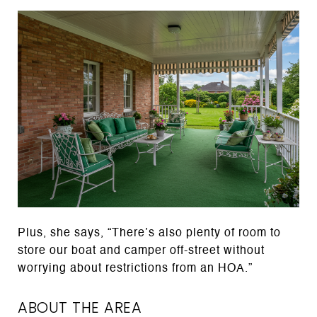
Plus, she says, “There’s also plenty of room to
store our boat and camper off-street without
worrying about restrictions from an HOA.”
ABOUT THE AREA