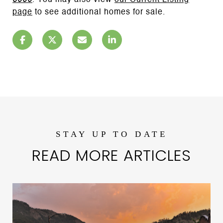
6000
. You may also view
our Current Listing
page
to see additional homes for sale.
READ MORE ARTICLES