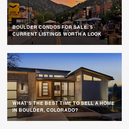
BOULDER CONDOS FOR SALE: 5
CURRENT LISTINGS WORTH A LOOK
WHAT'S THE BEST TIME TO SELL A HOME
IN BOULDER, COLORADO?