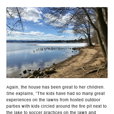
Again, the house has been great to her children.
She explains, “The kids have had so many great
experiences on the lawns from hosted outdoor
parties with kids circled around the fire pit next to
the lake to soccer practices on the lawn and