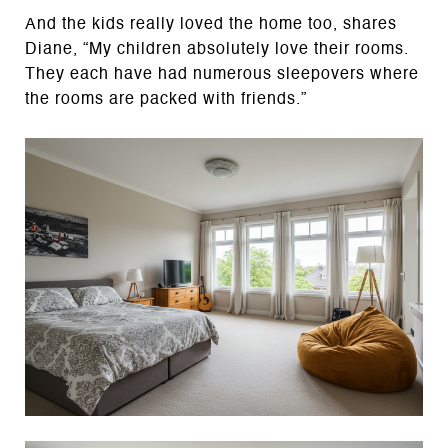
And the kids really loved the home too, shares
Diane, “My children absolutely love their rooms.
They each have had numerous sleepovers where
the rooms are packed with friends.”