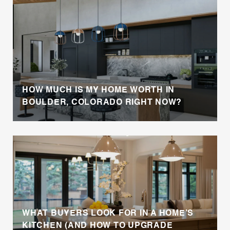
HOW MUCH IS MY HOME WORTH IN
BOULDER, COLORADO RIGHT NOW?
WHAT BUYERS LOOK FOR IN A HOME’S
KITCHEN (AND HOW TO UPGRADE