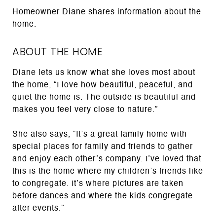
Homeowner Diane shares information about the
home.
ABOUT THE HOME
Diane lets us know what she loves most about
the home, “I love how beautiful, peaceful, and
quiet the home is. The outside is beautiful and
makes you feel very close to nature.”
She also says, “It’s a great family home with
special places for family and friends to gather
and enjoy each other’s company. I’ve loved that
this is the home where my children’s friends like
to congregate. It’s where pictures are taken
before dances and where the kids congregate
after events.”