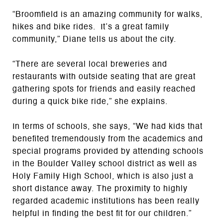
“Broomfield is an amazing community for walks,
hikes and bike rides. It’s a great family
community,” Diane tells us about the city.
“There are several local breweries and
restaurants with outside seating that are great
gathering spots for friends and easily reached
during a quick bike ride,” she explains.
In terms of schools, she says, “We had kids that
benefited tremendously from the academics and
special programs provided by attending schools
in the Boulder Valley school district as well as
Holy Family High School, which is also just a
short distance away. The proximity to highly
regarded academic institutions has been really
helpful in finding the best fit for our children.”