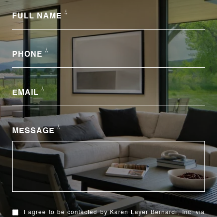
FULL NAME
PHONE
EMAIL
MESSAGE
I agree to be contacted by Karen Layer Bernardi, Inc. via