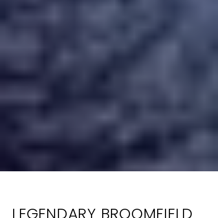
LEGENDARY BROOMFIELD