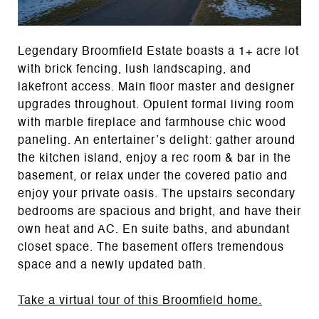
Legendary Broomfield Estate boasts a 1+ acre lot
with brick fencing, lush landscaping, and
lakefront access. Main floor master and designer
upgrades throughout. Opulent formal living room
with marble fireplace and farmhouse chic wood
paneling. An entertainer’s delight: gather around
the kitchen island, enjoy a rec room & bar in the
basement, or relax under the covered patio and
enjoy your private oasis. The upstairs secondary
bedrooms are spacious and bright, and have their
own heat and AC. En suite baths, and abundant
closet space. The basement offers tremendous
space and a newly updated bath.
Take a virtual tour of this Broomfield home.