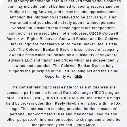
The property information herein is derived from various sources
that may include, but not be limited to, county records and the
Multiple Listing Service, and it may include approximations.
Although the information is believed to be accurate, it is not
warranted and you should not rely upon it without personal
verification. Affiliated real estate agents are independent
contractor sales associates, not employees. ©
2026
Coldwell
Banker. All Rights Reserved. Coldwell Banker and the Coldwell
Banker logo are trademarks of Coldwell Banker Real Estate
LLC. The Coldwell Banker® System is comprised of company
owned offices which are owned by a subsidiary of Anywhere
Advisors LLC and franchised offices which are independently
owned and operated. The Coldwell Banker System fully
supports the principles of the Fair Housing Act and the Equal
Opportunity Act.
The content relating to real estate for sale in this Web site
comes in part from the Internet Data eXchange (“IDX”) program
of METROLIST, INC., DBA RECOLORADO® Real estate listings
held by brokers other than Keely Hawk are marked with the IDX
Logo. This information is being provided for the consumers’
personal, non-commercial use and may not be used for any
other purpose. All information subject to change and should be
independently verified.
Learn More