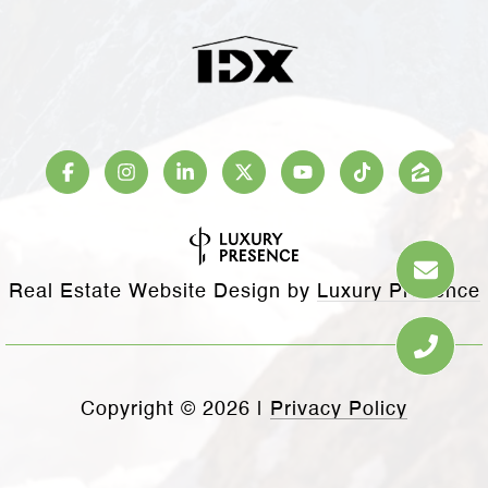
Real Estate Website Design by
Luxury Presence
Copyright ©
2026
|
Privacy Policy