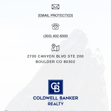
[EMAIL PROTECTED]
(303) 402-6000
2700 CANYON BLVD STE 200
BOULDER CO 80302