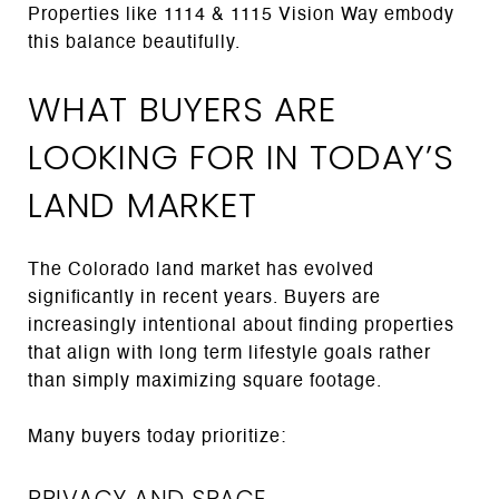
Properties like 1114 & 1115 Vision Way embody
this balance beautifully.
WHAT BUYERS ARE
LOOKING FOR IN TODAY’S
LAND MARKET
The Colorado land market has evolved
significantly in recent years. Buyers are
increasingly intentional about finding properties
that align with long term lifestyle goals rather
than simply maximizing square footage.
Many buyers today prioritize:
PRIVACY AND SPACE