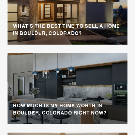
WHAT'S THE BEST TIME TO SELL A HOME
IN BOULDER, COLORADO?
HOW MUCH IS MY HOME WORTH IN
BOULDER, COLORADO RIGHT NOW?