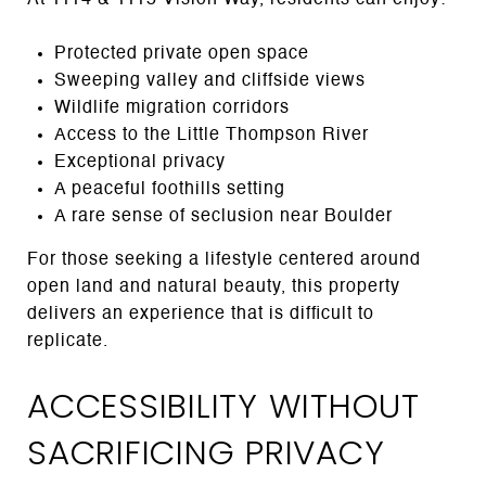
Protected private open space
Sweeping valley and cliffside views
Wildlife migration corridors
Access to the Little Thompson River
Exceptional privacy
A peaceful foothills setting
A rare sense of seclusion near Boulder
For those seeking a lifestyle centered around
open land and natural beauty, this property
delivers an experience that is difficult to
replicate.
ACCESSIBILITY WITHOUT
SACRIFICING PRIVACY