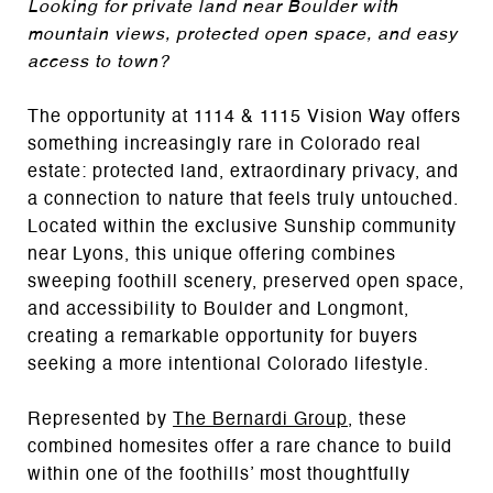
Looking for private land near Boulder with
mountain views, protected open space, and easy
access to town?
The opportunity at 1114 & 1115 Vision Way offers
something increasingly rare in Colorado real
estate: protected land, extraordinary privacy, and
a connection to nature that feels truly untouched.
Located within the exclusive Sunship community
near
Lyons
, this unique offering combines
sweeping foothill scenery, preserved open space,
and accessibility to Boulder and Longmont,
creating a remarkable opportunity for buyers
seeking a more intentional Colorado lifestyle.
Represented by
The Bernardi Group
, these
combined homesites offer a rare chance to build
within one of the foothills’ most thoughtfully