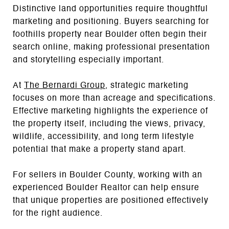
Distinctive land opportunities require thoughtful
marketing and positioning. Buyers searching for
foothills property near Boulder often begin their
search online, making professional presentation
and storytelling especially important.
At
The Bernardi Group
, strategic marketing
focuses on more than acreage and specifications.
Effective marketing highlights the experience of
the property itself, including the views, privacy,
wildlife, accessibility, and long term lifestyle
potential that make a property stand apart.
For sellers in Boulder County, working with an
experienced Boulder Realtor can help ensure
that unique properties are positioned effectively
for the right audience.