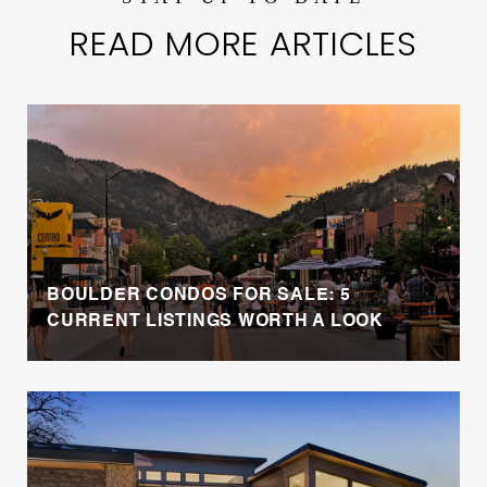
READ MORE ARTICLES
BOULDER CONDOS FOR SALE: 5
CURRENT LISTINGS WORTH A LOOK