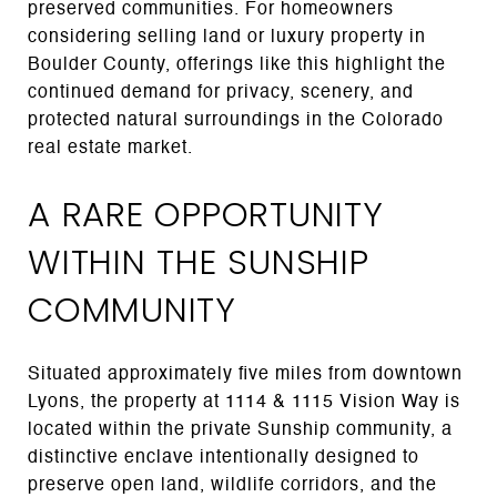
preserved communities. For homeowners
considering selling land or luxury property in
Boulder County, offerings like this highlight the
continued demand for privacy, scenery, and
protected natural surroundings in the Colorado
real estate market.
A RARE OPPORTUNITY
WITHIN THE SUNSHIP
COMMUNITY
Situated approximately five miles from downtown
Lyons, the property at 1114 & 1115 Vision Way is
located within the private Sunship community, a
distinctive enclave intentionally designed to
preserve open land, wildlife corridors, and the