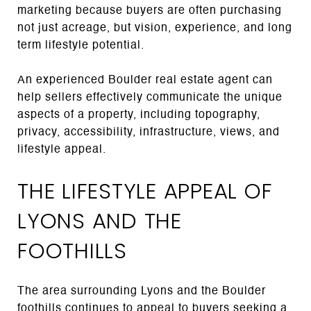
marketing because buyers are often purchasing
not just acreage, but vision, experience, and long
term lifestyle potential.
An experienced Boulder real estate agent can
help sellers effectively communicate the unique
aspects of a property, including topography,
privacy, accessibility, infrastructure, views, and
lifestyle appeal.
THE LIFESTYLE APPEAL OF
LYONS AND THE
FOOTHILLS
The area surrounding Lyons and the Boulder
foothills continues to appeal to buyers seeking a