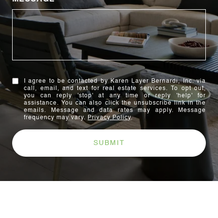
I agree to be contacted by Karen Layer Bernardi, Inc. via
call, email, and text for real estate services. To opt out,
you can reply 'stop' at any time or reply 'help' for
assistance. You can also click the unsubscribe link in the
emails. Message and data rates may apply. Message
frequency may vary.
Privacy Policy
.
SUBMIT