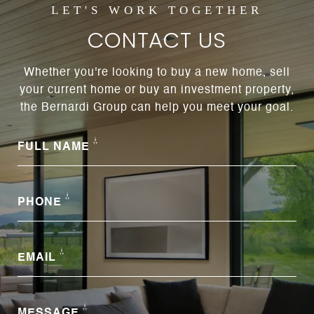
CONTACT US
Whether you're looking to buy a new home, sell
your current home or buy an investment property,
the Bernardi Group can help you meet your goal.
FULL NAME
PHONE
EMAIL
MESSAGE