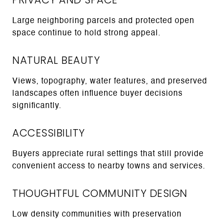
Large neighboring parcels and protected open
space continue to hold strong appeal.
NATURAL BEAUTY
Views, topography, water features, and preserved
landscapes often influence buyer decisions
significantly.
ACCESSIBILITY
Buyers appreciate rural settings that still provide
convenient access to nearby towns and services.
THOUGHTFUL COMMUNITY DESIGN
Low density communities with preservation