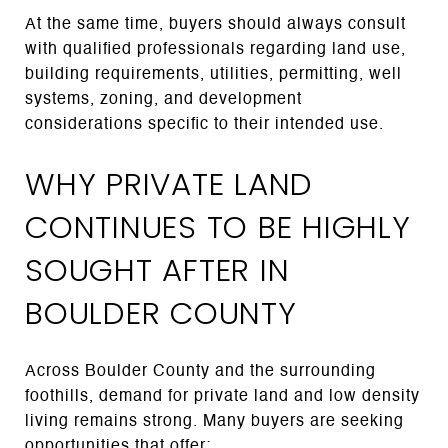
At the same time, buyers should always consult
with qualified professionals regarding land use,
building requirements, utilities, permitting, well
systems, zoning, and development
considerations specific to their intended use.
WHY PRIVATE LAND
CONTINUES TO BE HIGHLY
SOUGHT AFTER IN
BOULDER COUNTY
Across Boulder County and the surrounding
foothills, demand for private land and low density
living remains strong. Many buyers are seeking
opportunities that offer: