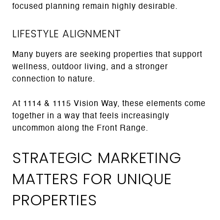
focused planning remain highly desirable.
LIFESTYLE ALIGNMENT
Many buyers are seeking properties that support
wellness, outdoor living, and a stronger
connection to nature.
At 1114 & 1115 Vision Way, these elements come
together in a way that feels increasingly
uncommon along the Front Range.
STRATEGIC MARKETING
MATTERS FOR UNIQUE
PROPERTIES