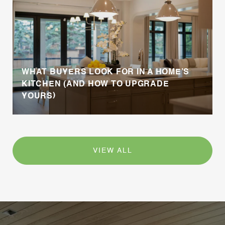
WHAT BUYERS LOOK FOR IN A HOME’S
KITCHEN (AND HOW TO UPGRADE
YOURS)
VIEW ALL