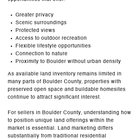
Greater privacy
Scenic surroundings
Protected views
Access to outdoor recreation
Flexible lifestyle opportunities
Connection to nature
Proximity to Boulder without urban density
As available land inventory remains limited in
many parts of Boulder County, properties with
preserved open space and buildable homesites
continue to attract significant interest.
For sellers in Boulder County, understanding how
to position unique land offerings within the
market is essential. Land marketing differs
substantially from traditional residential