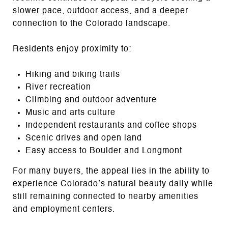
slower pace, outdoor access, and a deeper
connection to the Colorado landscape.
Residents enjoy proximity to:
Hiking and biking trails
River recreation
Climbing and outdoor adventure
Music and arts culture
Independent restaurants and coffee shops
Scenic drives and open land
Easy access to Boulder and Longmont
For many buyers, the appeal lies in the ability to
experience Colorado’s natural beauty daily while
still remaining connected to nearby amenities
and employment centers.