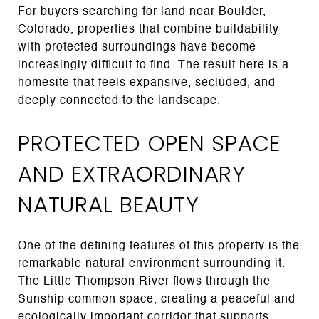
For buyers searching for land near Boulder,
Colorado, properties that combine buildability
with protected surroundings have become
increasingly difficult to find. The result here is a
homesite that feels expansive, secluded, and
deeply connected to the landscape.
PROTECTED OPEN SPACE
AND EXTRAORDINARY
NATURAL BEAUTY
One of the defining features of this property is the
remarkable natural environment surrounding it.
The Little Thompson River flows through the
Sunship common space, creating a peaceful and
ecologically important corridor that supports