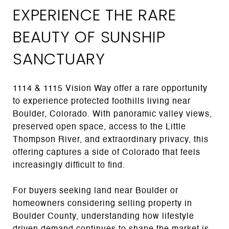
EXPERIENCE THE RARE
BEAUTY OF SUNSHIP
SANCTUARY
1114 & 1115 Vision Way offer a rare opportunity
to experience protected foothills living near
Boulder, Colorado. With panoramic valley views,
preserved open space, access to the Little
Thompson River, and extraordinary privacy, this
offering captures a side of Colorado that feels
increasingly difficult to find.
For buyers seeking land near Boulder or
homeowners considering selling property in
Boulder County, understanding how lifestyle