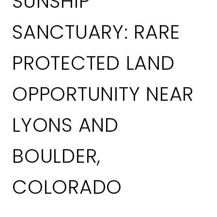
SUNSHIP
SANCTUARY: RARE
PROTECTED LAND
OPPORTUNITY NEAR
LYONS AND
BOULDER,
COLORADO