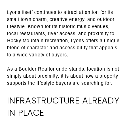
Lyons itself continues to attract attention for its
small town charm, creative energy, and outdoor
lifestyle. Known for its historic music venues,
local restaurants, river access, and proximity to
Rocky Mountain recreation, Lyons offers a unique
blend of character and accessibility that appeals
to a wide variety of buyers.
As a Boulder Realtor understands, location is not
simply about proximity. It is about how a property
supports the lifestyle buyers are searching for.
INFRASTRUCTURE ALREADY
IN PLACE