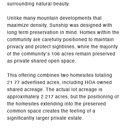
surrounding natural beauty.
Unlike many mountain developments that
maximize density, Sunship was designed with
long term preservation in mind. Homes within the
community are carefully positioned to maintain
privacy and protect sightlines, while the majority
of the community’s 106 acres remain preserved
as private shared open space.
This offering combines two homesites totaling
21.77 advertised acres, including HOA owned
shared acreage. The actual lot acreage is
approximately 2.217 acres, but the positioning of
the homesites extending into the preserved
common space creates the feeling of a
significantly larger private estate.