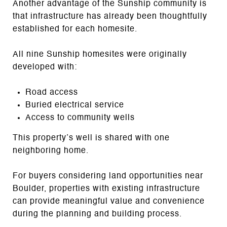
Another advantage of the Sunship community is
that infrastructure has already been thoughtfully
established for each homesite.
All nine Sunship homesites were originally
developed with:
Road access
Buried electrical service
Access to community wells
This property’s well is shared with one
neighboring home.
For buyers considering land opportunities near
Boulder, properties with existing infrastructure
can provide meaningful value and convenience
during the planning and building process.