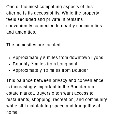
One of the most compelling aspects of this
offering is its accessibility. While the property
feels secluded and private, it remains
conveniently connected to nearby communities
and amenities.
The homesites are located:
Approximately 5 miles from downtown Lyons
Roughly 7 miles from Longmont
Approximately 12 miles from Boulder
This balance between privacy and convenience
is increasingly important in the Boulder real
estate market. Buyers often want access to
restaurants, shopping, recreation, and community
while still maintaining space and tranquility at
home.