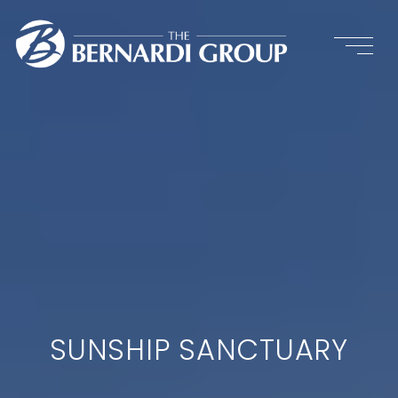
SUNSHIP SANCTUARY