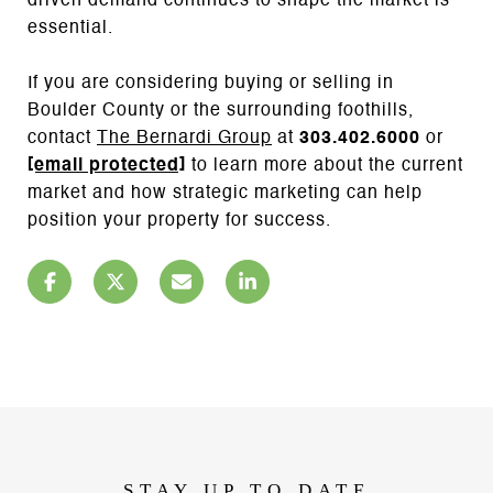
driven demand continues to shape the market is
essential.
If you are considering buying or selling in
Boulder County or the surrounding foothills,
contact
The Bernardi Group
at
303.402.6000
or
[email protected]
to learn more about the current
market and how strategic marketing can help
position your property for success.