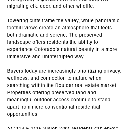
migrating elk, deer, and other wildlife.
Towering cliffs frame the valley, while panoramic
foothill views create an atmosphere that feels
both dramatic and serene. The preserved
landscape offers residents the ability to
experience Colorado’s natural beauty in a more
immersive and uninterrupted way.
Buyers today are increasingly prioritizing privacy,
wellness, and connection to nature when
searching within the Boulder real estate market.
Properties offering preserved land and
meaningful outdoor access continue to stand
apart from more conventional residential
opportunities.
At 1114 & 1115 Vision Way, residents can enjoy: