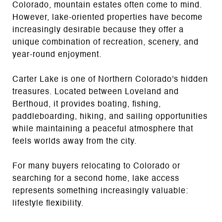
Colorado, mountain estates often come to mind.
However, lake-oriented properties have become
increasingly desirable because they offer a
unique combination of recreation, scenery, and
year-round enjoyment.
Carter Lake is one of Northern Colorado's hidden
treasures. Located between Loveland and
Berthoud, it provides boating, fishing,
paddleboarding, hiking, and sailing opportunities
while maintaining a peaceful atmosphere that
feels worlds away from the city.
For many buyers relocating to Colorado or
searching for a second home, lake access
represents something increasingly valuable:
lifestyle flexibility.