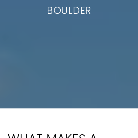
BOULDER