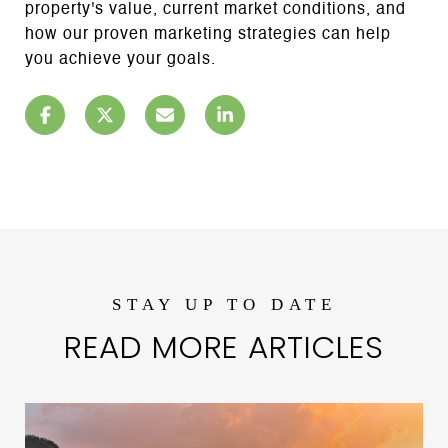
property's value, current market conditions, and
how our proven marketing strategies can help
you achieve your goals.
READ MORE ARTICLES