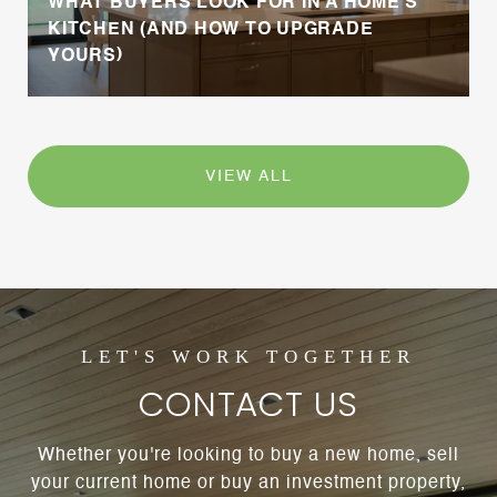
WHAT BUYERS LOOK FOR IN A HOME’S
KITCHEN (AND HOW TO UPGRADE
YOURS)
VIEW ALL
CONTACT US
Whether you're looking to buy a new home, sell
your current home or buy an investment property,