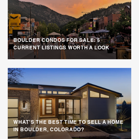
BOULDER CONDOS FOR SALE: 5
CURRENT LISTINGS WORTH A LOOK
WHAT'S THE BEST TIME TO SELL A HOME
IN BOULDER, COLORADO?