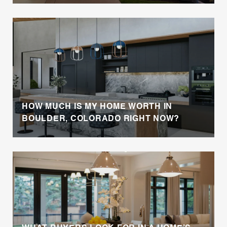
HOW MUCH IS MY HOME WORTH IN
BOULDER, COLORADO RIGHT NOW?