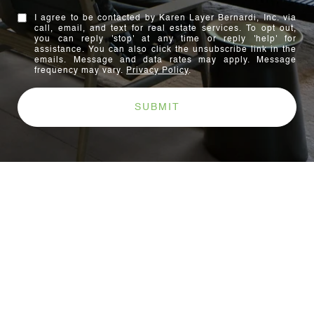
I agree to be contacted by Karen Layer Bernardi, Inc. via
call, email, and text for real estate services. To opt out,
you can reply 'stop' at any time or reply 'help' for
assistance. You can also click the unsubscribe link in the
emails. Message and data rates may apply. Message
frequency may vary.
Privacy Policy
.
SUBMIT