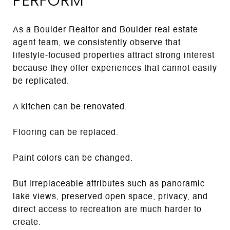
As a Boulder Realtor and Boulder real estate
agent team, we consistently observe that
lifestyle-focused properties attract strong interest
because they offer experiences that cannot easily
be replicated.
A kitchen can be renovated.
Flooring can be replaced.
Paint colors can be changed.
But irreplaceable attributes such as panoramic
lake views, preserved open space, privacy, and
direct access to recreation are much harder to
create.