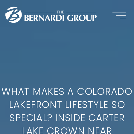
WHAT MAKES A COLORADO
LAKEFRONT LIFESTYLE SO
SPECIAL? INSIDE CARTER
LAKE CROWN NEAR