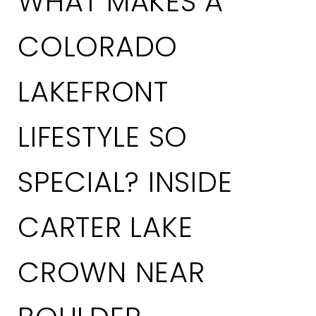
WHAT MAKES A
COLORADO
LAKEFRONT
LIFESTYLE SO
SPECIAL? INSIDE
CARTER LAKE
CROWN NEAR