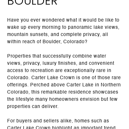
BOULDER
Have you ever wondered what it would be like to
wake up every morning to panoramic lake views,
mountain sunsets, and complete privacy, all
within reach of Boulder, Colorado?
Properties that successfully combine water
views, privacy, luxury finishes, and convenient
access to recreation are exceptionally rare in
Colorado. Carter Lake Crown is one of those rare
offerings. Perched above Carter Lake in Northern
Colorado, this remarkable residence showcases
the lifestyle many homeowners envision but few
properties can deliver.
For buyers and sellers alike, homes such as
Carter Lake Crown highlight an important trend