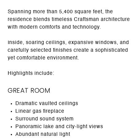
Spanning more than 5,400 square feet, the
residence blends timeless Craftsman architecture
with modern comforts and technology.
Inside, soaring ceilings, expansive windows, and
carefully selected finishes create a sophisticated
yet comfortable environment.
Highlights include:
GREAT ROOM
Dramatic vaulted ceilings
Linear gas fireplace
Surround sound system
Panoramic lake and city-light views
Abundant natural light