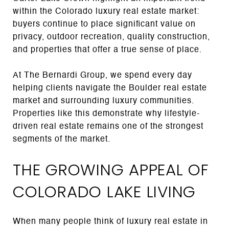
within the Colorado luxury real estate market:
buyers continue to place significant value on
privacy, outdoor recreation, quality construction,
and properties that offer a true sense of place.
At The Bernardi Group, we spend every day
helping clients navigate the Boulder real estate
market and surrounding luxury communities.
Properties like this demonstrate why lifestyle-
driven real estate remains one of the strongest
segments of the market.
THE GROWING APPEAL OF
COLORADO LAKE LIVING
When many people think of luxury real estate in