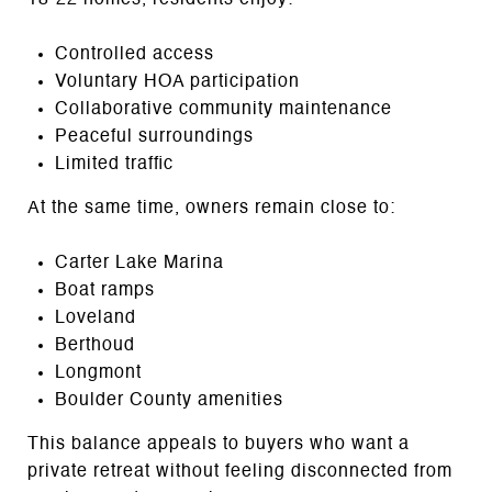
Controlled access
Voluntary HOA participation
Collaborative community maintenance
Peaceful surroundings
Limited traffic
At the same time, owners remain close to:
Carter Lake Marina
Boat ramps
Loveland
Berthoud
Longmont
Boulder County amenities
This balance appeals to buyers who want a
private retreat without feeling disconnected from