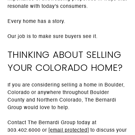
resonate with today's consumers.
Every home has a story.
Our job is to make sure buyers see it.
THINKING ABOUT SELLING
YOUR COLORADO HOME?
If you are considering selling a home in Boulder,
Colorado or anywhere throughout Boulder
County and Northern Colorado, The Bernardi
Group would love to help.
Contact The Bernardi Group today at
303.402.6000 or
[email protected]
to discuss your