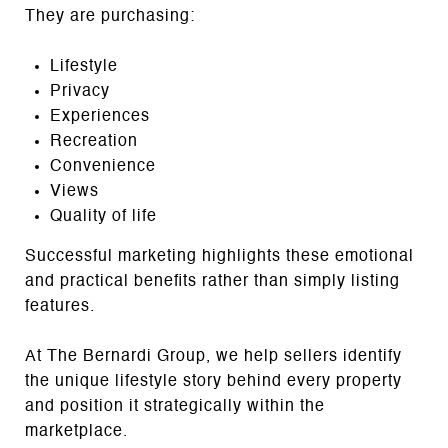
They are purchasing:
Lifestyle
Privacy
Experiences
Recreation
Convenience
Views
Quality of life
Successful marketing highlights these emotional
and practical benefits rather than simply listing
features.
At The Bernardi Group, we help sellers identify
the unique lifestyle story behind every property
and position it strategically within the
marketplace.