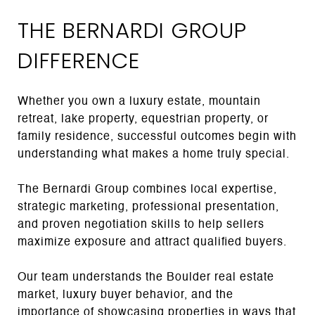
THE BERNARDI GROUP
DIFFERENCE
Whether you own a luxury estate, mountain
retreat, lake property, equestrian property, or
family residence, successful outcomes begin with
understanding what makes a home truly special.
The Bernardi Group combines local expertise,
strategic marketing, professional presentation,
and proven negotiation skills to help sellers
maximize exposure and attract qualified buyers.
Our team understands the Boulder real estate
market, luxury buyer behavior, and the
importance of showcasing properties in ways that