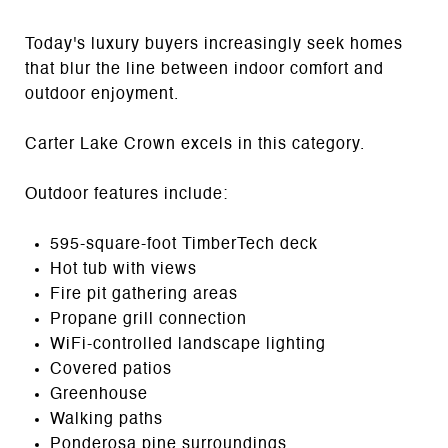
Today's luxury buyers increasingly seek homes
that blur the line between indoor comfort and
outdoor enjoyment.
Carter Lake Crown excels in this category.
Outdoor features include:
595-square-foot TimberTech deck
Hot tub with views
Fire pit gathering areas
Propane grill connection
WiFi-controlled landscape lighting
Covered patios
Greenhouse
Walking paths
Ponderosa pine surroundings