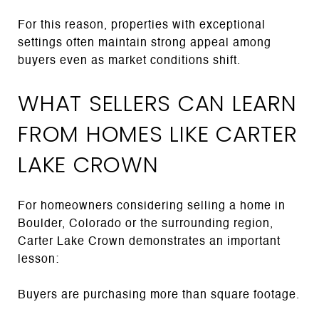
For this reason, properties with exceptional
settings often maintain strong appeal among
buyers even as market conditions shift.
WHAT SELLERS CAN LEARN
FROM HOMES LIKE CARTER
LAKE CROWN
For homeowners considering selling a home in
Boulder, Colorado or the surrounding region,
Carter Lake Crown demonstrates an important
lesson:
Buyers are purchasing more than square footage.