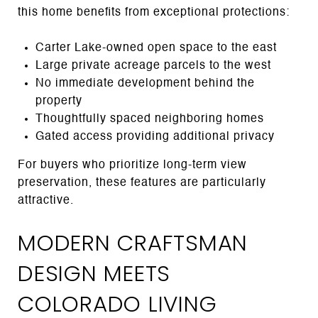
this home benefits from exceptional protections:
Carter Lake-owned open space to the east
Large private acreage parcels to the west
No immediate development behind the
property
Thoughtfully spaced neighboring homes
Gated access providing additional privacy
For buyers who prioritize long-term view
preservation, these features are particularly
attractive.
MODERN CRAFTSMAN
DESIGN MEETS
COLORADO LIVING