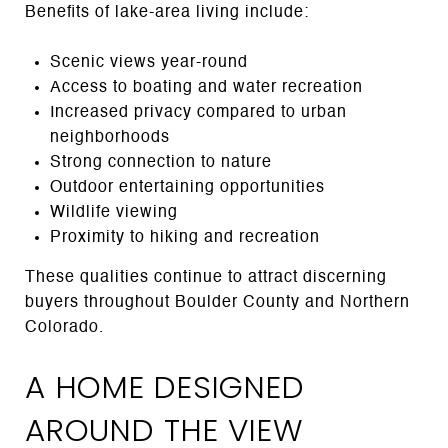
Benefits of lake-area living include:
Scenic views year-round
Access to boating and water recreation
Increased privacy compared to urban
neighborhoods
Strong connection to nature
Outdoor entertaining opportunities
Wildlife viewing
Proximity to hiking and recreation
These qualities continue to attract discerning
buyers throughout Boulder County and Northern
Colorado.
A HOME DESIGNED
AROUND THE VIEW