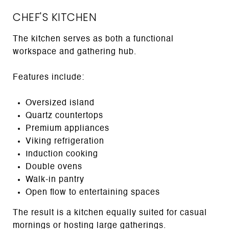
CHEF'S KITCHEN
The kitchen serves as both a functional
workspace and gathering hub.
Features include:
Oversized island
Quartz countertops
Premium appliances
Viking refrigeration
Induction cooking
Double ovens
Walk-in pantry
Open flow to entertaining spaces
The result is a kitchen equally suited for casual
mornings or hosting large gatherings.