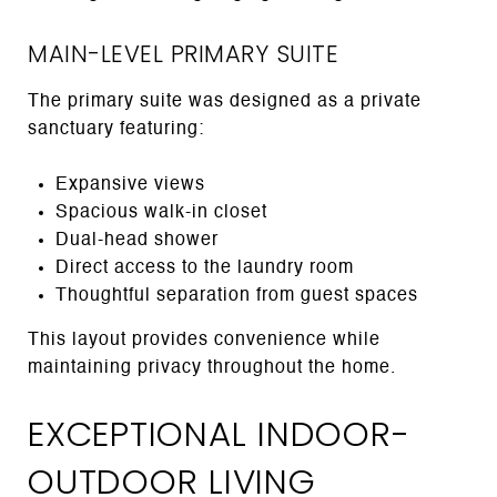
MAIN-LEVEL PRIMARY SUITE
The primary suite was designed as a private
sanctuary featuring:
Expansive views
Spacious walk-in closet
Dual-head shower
Direct access to the laundry room
Thoughtful separation from guest spaces
This layout provides convenience while
maintaining privacy throughout the home.
EXCEPTIONAL INDOOR-
OUTDOOR LIVING