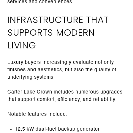
services and conveniences.
INFRASTRUCTURE THAT
SUPPORTS MODERN
LIVING
Luxury buyers increasingly evaluate not only
finishes and aesthetics, but also the quality of
underlying systems.
Carter Lake Crown includes numerous upgrades
that support comfort, efficiency, and reliability.
Notable features include:
12.5 kW dual-fuel backup generator