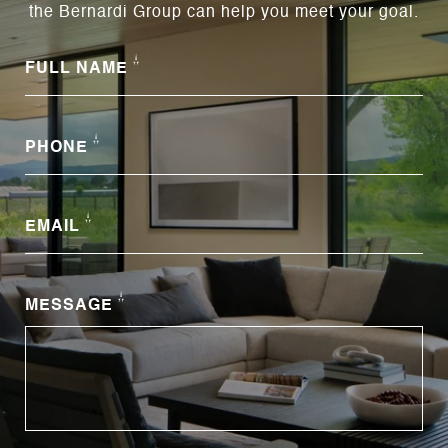
the Bernardi Group can help you meet your goal.
FULL NAME
PHONE
EMAIL
MESSAGE