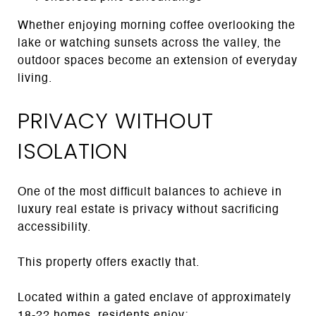
Whether enjoying morning coffee overlooking the
lake or watching sunsets across the valley, the
outdoor spaces become an extension of everyday
living.
PRIVACY WITHOUT
ISOLATION
One of the most difficult balances to achieve in
luxury real estate is privacy without sacrificing
accessibility.
This property offers exactly that.
Located within a gated enclave of approximately
18-22 homes, residents enjoy: