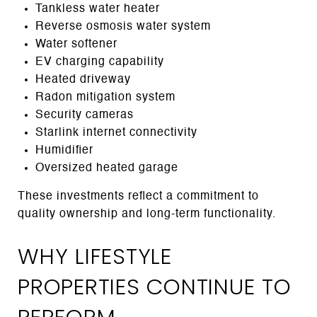
Tankless water heater
Reverse osmosis water system
Water softener
EV charging capability
Heated driveway
Radon mitigation system
Security cameras
Starlink internet connectivity
Humidifier
Oversized heated garage
These investments reflect a commitment to
quality ownership and long-term functionality.
WHY LIFESTYLE
PROPERTIES CONTINUE TO
PERFORM