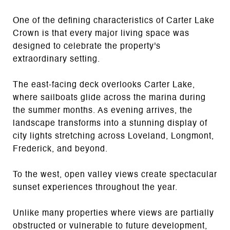
One of the defining characteristics of Carter Lake
Crown is that every major living space was
designed to celebrate the property's
extraordinary setting.
The east-facing deck overlooks Carter Lake,
where sailboats glide across the marina during
the summer months. As evening arrives, the
landscape transforms into a stunning display of
city lights stretching across Loveland, Longmont,
Frederick, and beyond.
To the west, open valley views create spectacular
sunset experiences throughout the year.
Unlike many properties where views are partially
obstructed or vulnerable to future development,